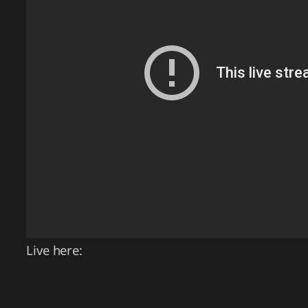
Live here: