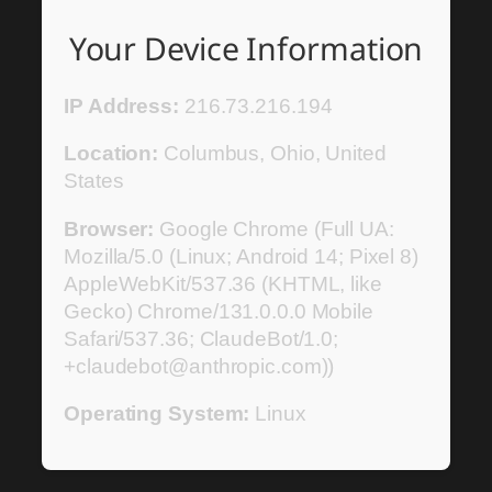
Your Device Information
IP Address:
216.73.216.194
Location:
Columbus, Ohio, United
States
Browser:
Google Chrome (Full UA:
Mozilla/5.0 (Linux; Android 14; Pixel 8)
AppleWebKit/537.36 (KHTML, like
Gecko) Chrome/131.0.0.0 Mobile
Safari/537.36; ClaudeBot/1.0;
+claudebot@anthropic.com))
Operating System:
Linux