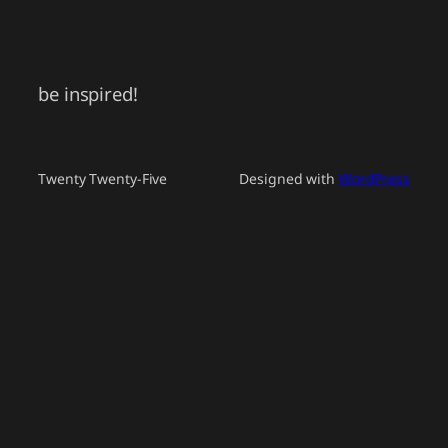
be inspired!
Twenty Twenty-Five
Designed with
WordPress