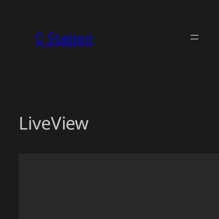
Skip
to
C Station
content
LiveView