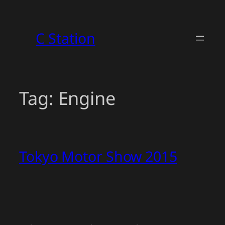
Skip
to
C Station
content
Tag:
Engine
Tokyo Motor Show 2015