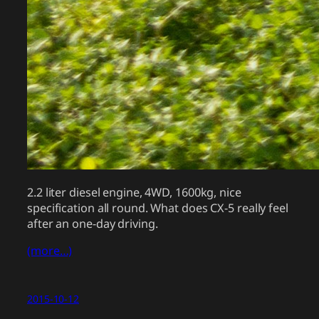
2.2 liter diesel engine, 4WD, 1600kg, nice
specification all round. What does CX-5 really feel
after an one-day driving.
(more…)
2015-10-12