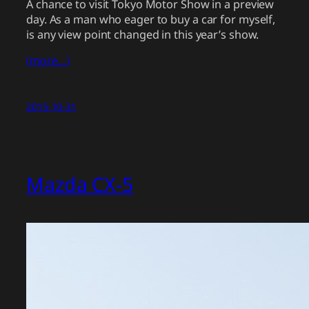
A chance to visit Tokyo Motor Show in a preview
day. As a man who eager to buy a car for myself,
is any view point changed in this year’s show.
(more…)
2015-10-31
Mazda CX-5