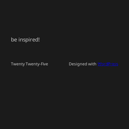
be inspired!
Twenty Twenty-Five
Designed with
WordPress