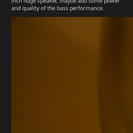
inch huge speaker, maybe add some power
and quality of the bass performance.