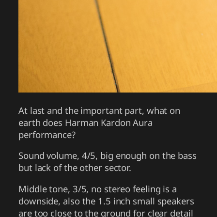
At last and the important part, what on
earth does Harman Kardon Aura
performance?
Sound volume, 4/5, big enough on the bass
but lack of the other sector.
Middle tone, 3/5, no stereo feeling is a
downside, also the 1.5 inch small speakers
are too close to the ground for clear detail