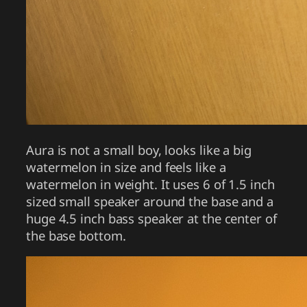
Aura is not a small boy, looks like a big
watermelon in size and feels like a
watermelon in weight. It uses 6 of 1.5 inch
sized small speaker around the base and a
huge 4.5 inch bass speaker at the center of
the base bottom.