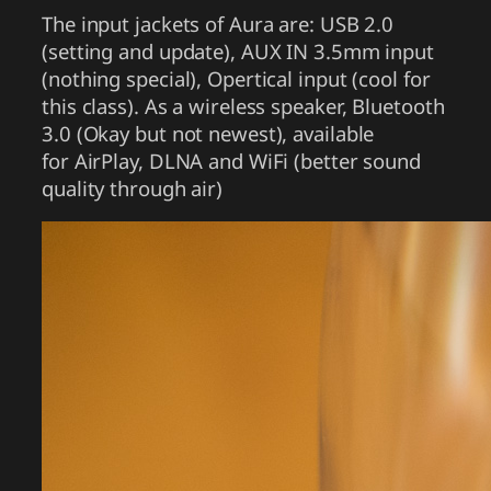
The input jackets of Aura are: USB 2.0
(setting and update), AUX IN 3.5mm input
(nothing special), Opertical input (cool for
this class). As a wireless speaker, Bluetooth
3.0 (Okay but not newest), available
for AirPlay, DLNA and WiFi (better sound
quality through air)