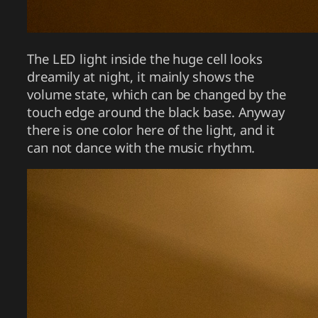
The LED light inside the huge cell looks
dreamily at night, it mainly shows the
volume state, which can be changed by the
touch edge around the black base. Anyway
there is one color here of the light, and it
can not dance with the music rhythm.