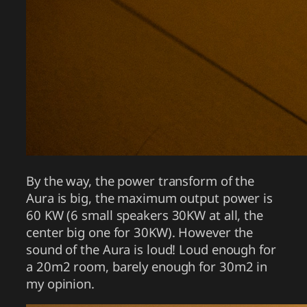
By the way, the power transform of the
Aura is big, the maximum output power is
60 KW (6 small speakers 30KW at all, the
center big one for 30KW). However the
sound of the Aura is loud! Loud enough for
a 20m2 room, barely enough for 30m2 in
my opinion.