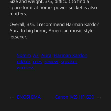
Size and weight, 3/5, difficult to find a
space for it at home. power socket is also
matters.
Overall, 3/5. I recommend Harman Kardon
Aura to big home, American music style
letsener.
50mm
A7
Aura
Harman Kardon
nikkor
rees
review
speaker
wireless
←
ENOSHIMA
Canon iVIS HF G20
→