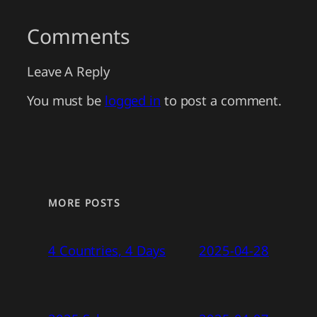
Comments
Leave A Reply
You must be
logged in
to post a comment.
MORE POSTS
4 Countries, 4 Days
2025-04-28