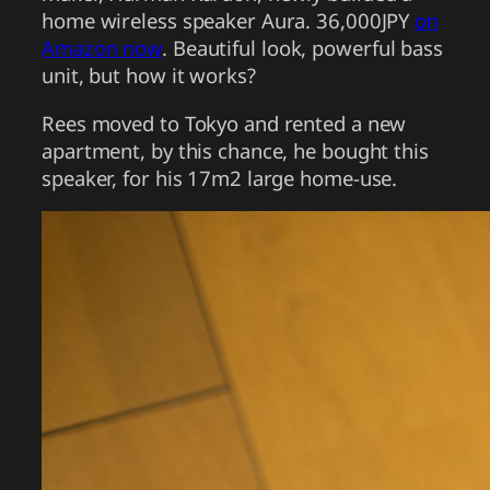
home wireless speaker Aura. 36,000JPY
on
Amazon now
. Beautiful look, powerful bass
unit, but how it works?
Rees moved to Tokyo and rented a new
apartment, by this chance, he bought this
speaker, for his 17m2 large home-use.