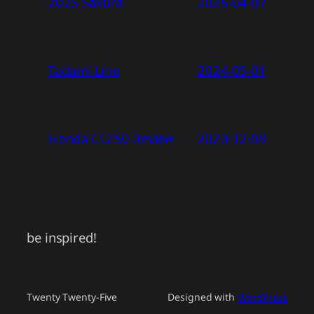
2025 Sakura
2025-04-07
Tadami Line
2024-05-01
Honda CL250 Review
2023-12-09
be inspired!
Twenty Twenty-Five
Designed with
WordPress