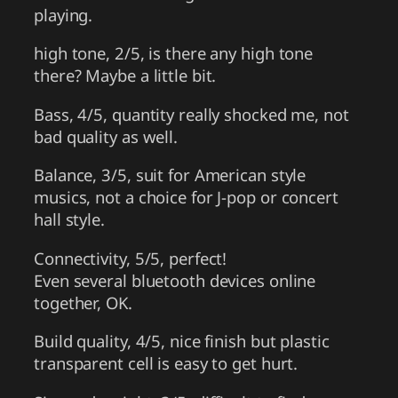
playing.
high tone, 2/5, is there any high tone
there? Maybe a little bit.
Bass, 4/5, quantity really shocked me, not
bad quality as well.
Balance, 3/5, suit for American style
musics, not a choice for J-pop or concert
hall style.
Connectivity, 5/5, perfect!
Even several bluetooth devices online
together, OK.
Build quality, 4/5, nice finish but plastic
transparent cell is easy to get hurt.