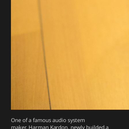
One of a famous audio system
maker, Harman Kardon, newly builded a