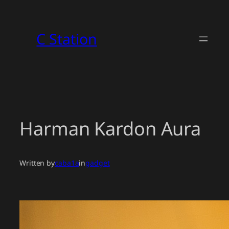
Skip
to
C Station
content
Harman Kardon Aura
Written by
caba1a
in
gadget