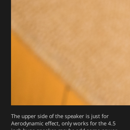
The upper side of the speaker is just for
Aerodynamic effect, only works for the 4.5