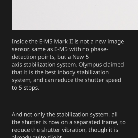
Inside the E-M5 Mark II is not a new image
sensor, same as E-M5 with no phase-
detection points, but a New 5
axis stabilization system. Olympus claimed
that it is the best inbody stabilization
system, and can reduce the shutter speed
to 5 stops.
And not only the stabilization system, all
the shutter is now on a separated frame, to
reduce the shutter vibration, though it is
already quite slight.