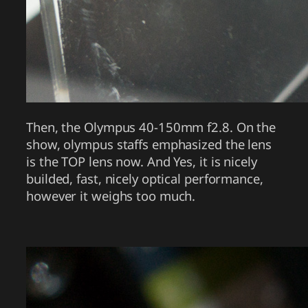
Then, the Olympus 40-150mm f2.8. On the
show, olympus staffs emphasized the lens
is the TOP lens now. And Yes, it is nicely
builded, fast, nicely optical performance,
however it weighs too much.