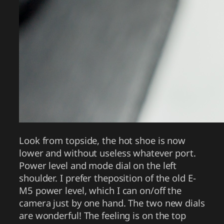
Look from topside, the hot shoe is now
lower and without useless whatever port.
Power level and mode dial on the left
shoulder. I prefer theposition of the old E-
M5 power level, which I can on/off the
camera just by one hand. The two new dials
are wonderful! The feeling is on the top