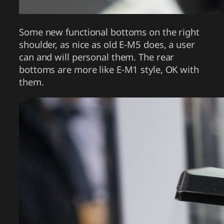
Some new functional bottoms on the right
shoulder, as nice as old E-M5 does, a user
can and will personal them. The rear
bottoms are more like E-M1 style, OK with
them.