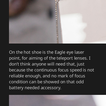
On the hot shoe is the Eagle eye laser
point, for aiming of the teleport lenses. I
don’t think anyone will need that, just
because the continuous focus speed is not
reliable enough, and no mark of focus
condition can be showed on that odd
battery needed accessory.