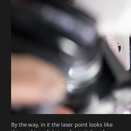
By the way, in it the laser point looks like