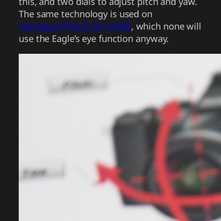
this, and two dials to adjust pitch and yaw.
The same technology is used on
Olympus STYLUS SP-100EE
, which none will
use the Eagle’s eye function anyway.