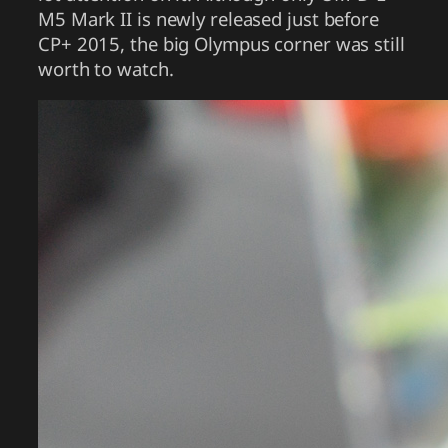
M5 Mark II is newly released just before
CP+ 2015, the big Olympus corner was still
worth to watch.