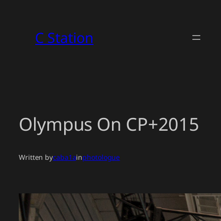
Skip
to
C Station
content
Olympus On CP+2015
Written by
caba1a
in
photologue