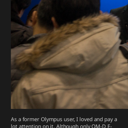
As a former Olympus user, I loved and pay a
lot attention on it. Although only OM-D E-