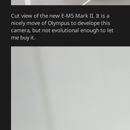
Cut view of the new E-M5 Mark II. It is a
nicely move of Olympus to develope this
camera, but not evolutional enough to let
me buy it.