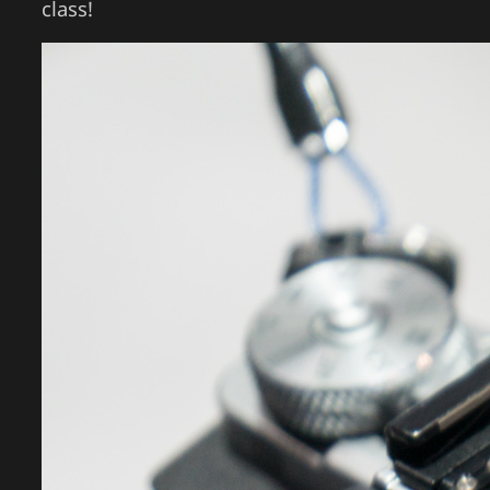
class!