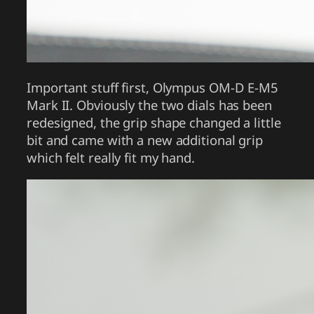
Important stuff first, Olympus OM-D E-M5
Mark II. Obviously the two dials has been
redesigned, the grip shape changed a little
bit and came with a new additional grip
which felt really fit my hand.