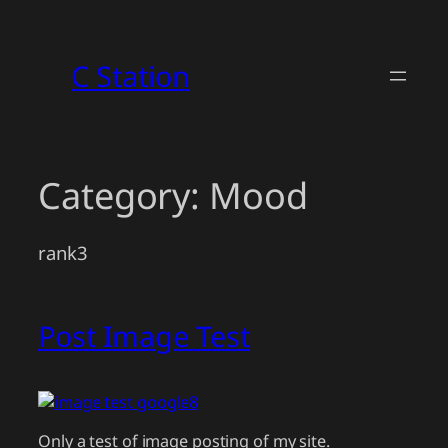
Skip
to
C Station
content
Category:
Mood
rank3
Post Image Test
Only a test of image posting of my site.