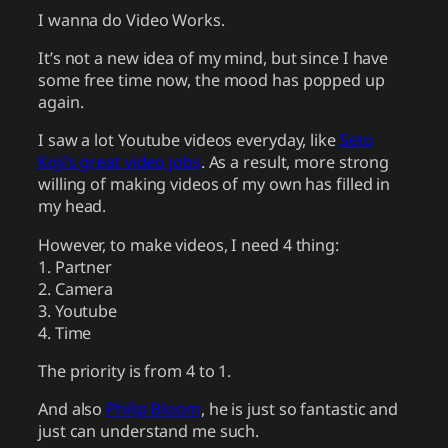
I wanna do Video Works.
It’s not a new idea of my mind, but since I have
some free time now, the mood has popped up
again.
I saw a lot Youtube videos everyday, like
Seto
Koji’s great video jobs
. As a result, more strong
willing of making videos of my own has filled in
my head.
However, to make videos, I need 4 thing:
1. Partner
2. Camera
3. Youtube
4. Time
The priority is from 4 to 1.
And also
Philip Bloom
, he is just so fantastic and
just can understand me such.