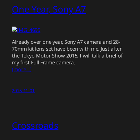
One Year, Sony A7
Already over one year, Sony A7 camera and 28-
70mm kit lens set have been with me. Just after
the Tokyo Motor Show 2015, I will talk a brief of
my first Full Frame camera.
(more…)
2015-11-01
Crossroads