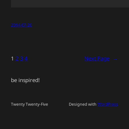
2014-07-20
1
2
3
4
Next Page
→
be inspired!
Twenty Twenty-Five
Designed with
WordPress