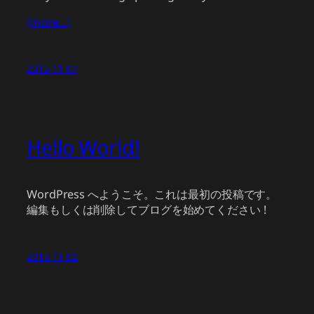
(more…)
2015-11-07
Hello World!
WordPress へようこそ。これは最初の投稿です。
編集もしくは削除してブログを始めてください !
2015-11-02