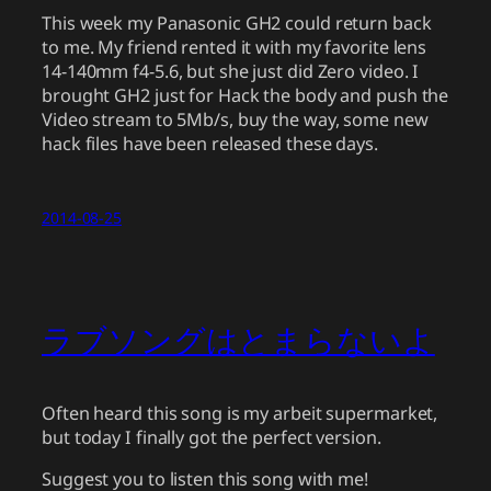
This week my Panasonic GH2 could return back
to me. My friend rented it with my favorite lens
14-140mm f4-5.6, but she just did Zero video. I
brought GH2 just for Hack the body and push the
Video stream to 5Mb/s, buy the way, some new
hack files have been released these days.
2014-08-25
ラブソングはとまらないよ
Often heard this song is my arbeit supermarket,
but today I finally got the perfect version.
Suggest you to listen this song with me!