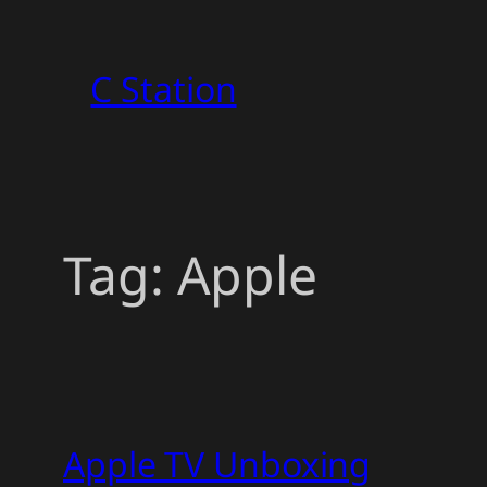
Skip
to
C Station
content
Tag:
Apple
Apple TV Unboxing