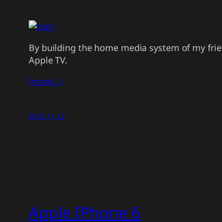
By building the home media system of my frie
Apple TV.
(more…)
2015-11-12
Apple IPhone 6