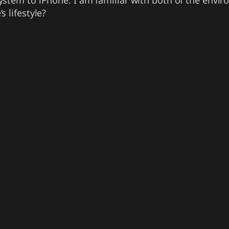
stem to iPhone. I am familiar with both of the envir
 lifestyle?