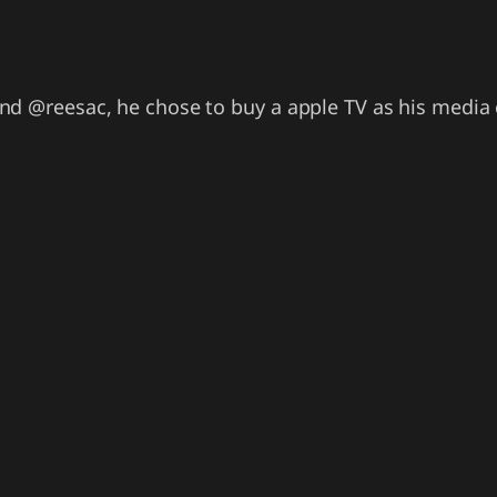
nd @reesac, he chose to buy a apple TV as his media 