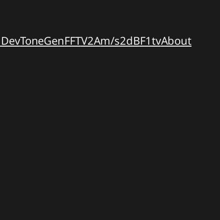
dDev
ToneGen
FFT
V2A
m/s2dB
F1tv
About