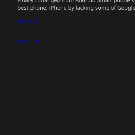
Finally I changed from Android Smart phone sy
best phone, iPhone by lacking some of Google’s
(more…)
2014-11-09