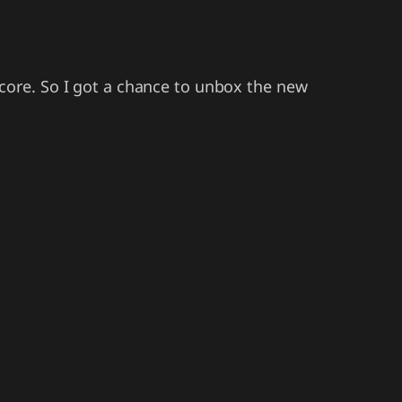
core. So I got a chance to unbox the new