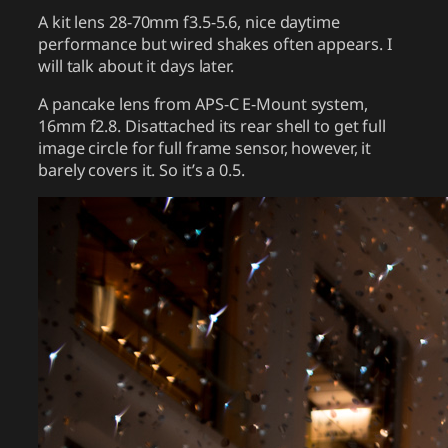
A kit lens 28-70mm f3.5-5.6, nice daytime
performance but wired shakes often appears. I
will talk about it days later.
A pancake lens from APS-C E-Mount system,
16mm f2.8. Disattached its rear shell to get full
image circle for full frame sensor, however, it
barely covers it. So it’s a 0.5.