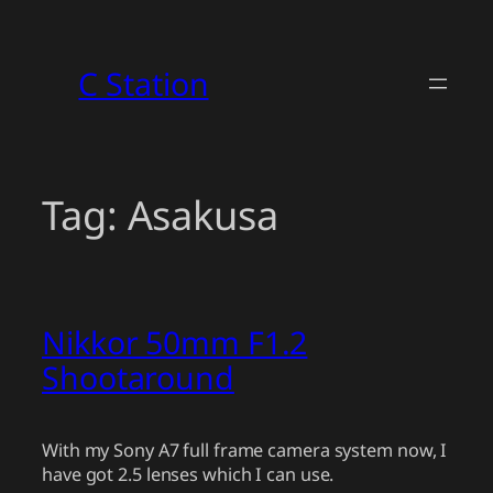
Skip
to
C Station
content
Tag:
Asakusa
Nikkor 50mm F1.2
Shootaround
With my Sony A7 full frame camera system now, I
have got 2.5 lenses which I can use.