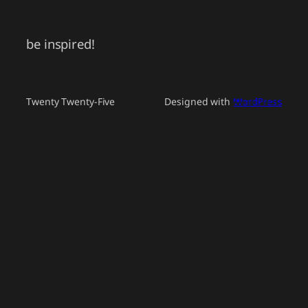
be inspired!
Twenty Twenty-Five
Designed with
WordPress