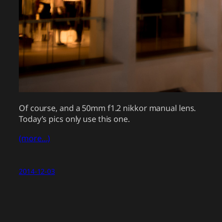
Of course, and a 50mm f1.2 nikkor manual lens.
Today’s pics only use this one.
(more…)
2014-12-03