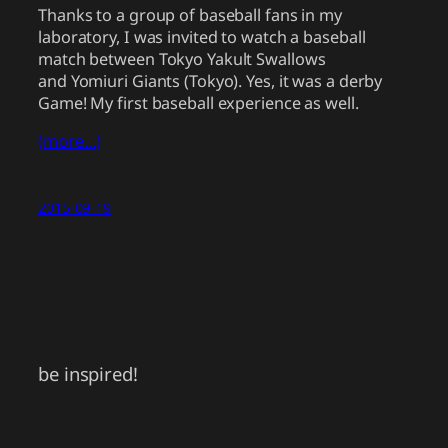
Thanks to a group of baseball fans in my
laboratory, I was invited to watch a baseball
match between Tokyo Yakult Swallows
and Yomiuri Giants (Tokyo). Yes, it was a derby
Game! My first baseball experience as well.
(more…)
2015-09-19
be inspired!