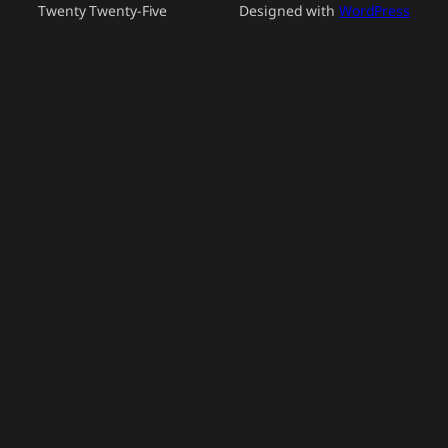
Twenty Twenty-Five
Designed with
WordPress