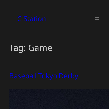
Skip
to
C Station
content
Tag:
Game
Baseball Tokyo Derby