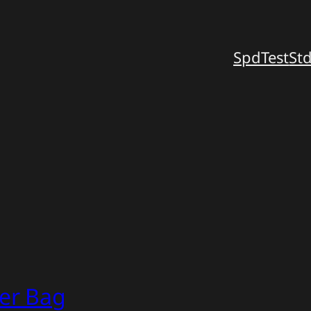
SpdTest
St
er Bag