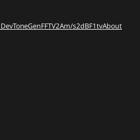
dDev
ToneGen
FFT
V2A
m/s2dB
F1tv
About