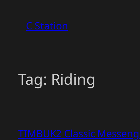
Skip
to
C Station
content
Tag:
Riding
TIMBUK2 Classic Messeng