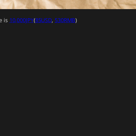
e is
10,000JPY
(
85USD
,
530RMB
)