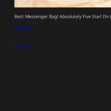
Best Messenger Bag! Absolutely Five Star! I’m 
(more…)
2015-01-29