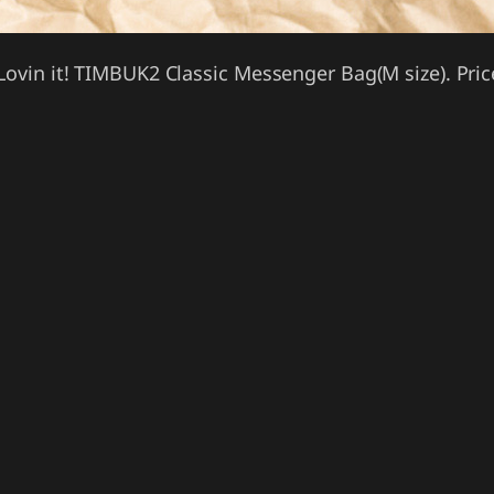
Lovin it! TIMBUK2 Classic Messenger Bag(M size). Pric