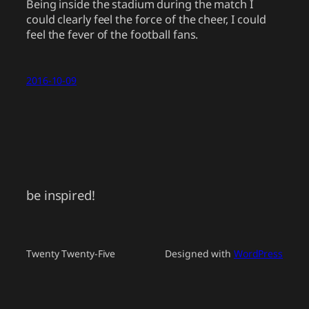
Being inside the stadium during the match I
could clearly feel the force of the cheer, I could
feel the fever of the football fans.
2016-10-09
be inspired!
Twenty Twenty-Five
Designed with
WordPress