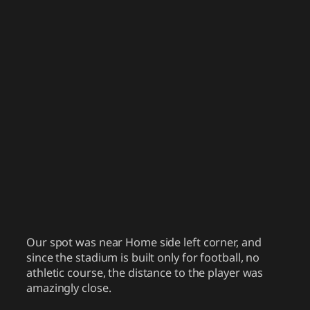
Our spot was near Home side left corner, and
since the stadium is built only for football, no
athletic course, the distance to the player was
amazingly close.