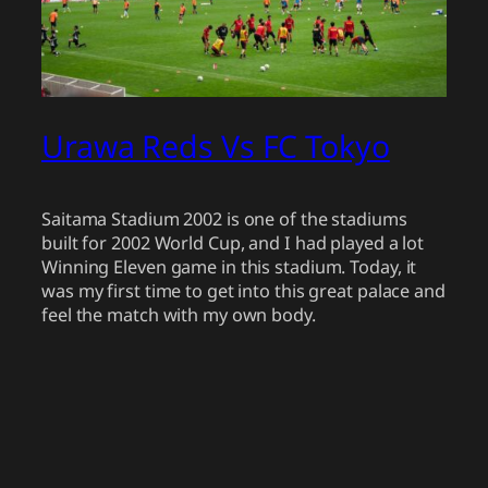
Urawa Reds Vs FC Tokyo
Saitama Stadium 2002 is one of the stadiums
built for 2002 World Cup, and I had played a lot
Winning Eleven game in this stadium. Today, it
was my first time to get into this great palace and
feel the match with my own body.