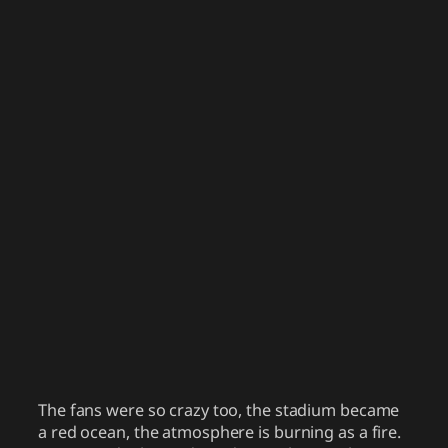
The fans were so crazy too, the stadium became
a red ocean, the atmosphere is burning as a fire.