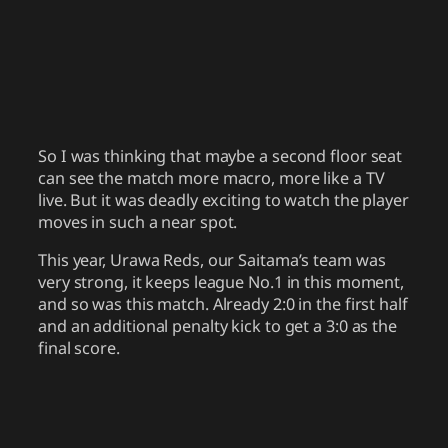
So I was thinking that maybe a second floor seat
can see the match more macro, more like a TV
live. But it was deadly exciting to watch the player
moves in such a near spot.
This year, Urawa Reds, our Saitama’s team was
very strong, it keeps league No.1 in this moment,
and so was this match. Already 2:0 in the first half
and an additional penalty kick to get a 3:0 as the
final score.