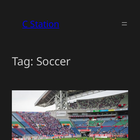
Skip
to
C Station
content
Tag:
Soccer