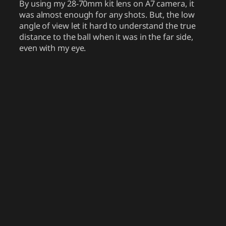
By using my 28-70mm kit lens on A7 camera, it
was almost enough for any shots. But, the low
angle of view let it hard to understand the true
distance to the ball when it was in the far side,
even with my eye.