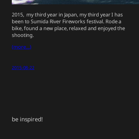
2015, my third year in Japan, my third year I has
been to Sumida River Fireworks festival. Rode a
bike, found a new place, relaxed and enjoyed the
shooting.
(more…)
2015-08-22
be inspired!