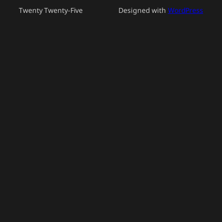
Twenty Twenty-Five
Designed with
WordPress