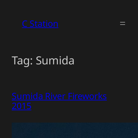
Skip
to
C Station
content
Tag:
Sumida
Sumida River Fireworks
2015