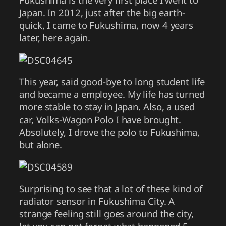
Japan. In 2012, just after the big earth-
quick, I came to Fukushima, now 4 years
later, here again.
This year, said good-bye to long student life
and became a employee. My life has turned
more stable to stay in Japan. Also, a used
car, Volks-Wagon Polo I have brought.
Absolutely, I drove the polo to Fukushima,
but alone.
Surprising to see that a lot of these kind of
radiator sensor in Fukushima City. A
strange feeling still goes around the city,