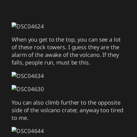
When you get to the top, you can see a lot
of these rock towers. I guess they are the
alarm of the awake of the volcano. If they
falls, people run, must be this.
You can also climb further to the opposite
side of the volcano crater, anyway too tired
to me.