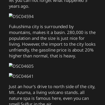
let you can not forget what happened 5
years ago.
Fukushima city is surrounded by
mountains, makes it a basin. 280,000 is the
population and the size is just nice for
living. However, the import to the city looks
unfriendly, the gasoline price is about 20%
higher than normal, that is heavy.
Just an hour’s drive to north side of the city,
Mt. Azuma, a living volcano stands. all
nature spa is famous here, even you can
smell Sulfur in the air.