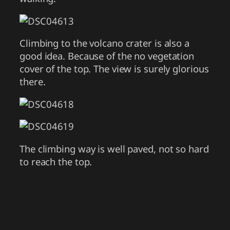
Climbing to the volcano crater is also a
good idea. Because of the no vegetation
cover of the top. The view is surely glorious
there.
The climbing way is well paved, not so hard
to reach the top.