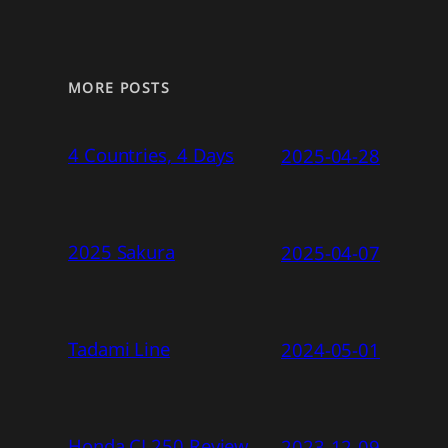
MORE POSTS
4 Countries, 4 Days
2025-04-28
2025 Sakura
2025-04-07
Tadami Line
2024-05-01
Honda CL250 Review
2023-12-09