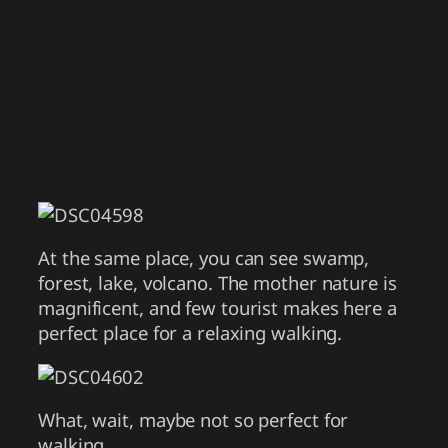
At the same place, you can see swamp,
forest, lake, volcano. The mother nature is
magnificent, and few tourist makes here a
perfect place for a relaxing walking.
What, wait, maybe not so perfect for
walking.