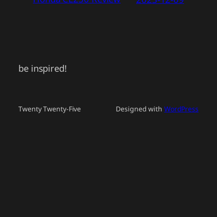
be inspired!
Twenty Twenty-Five
Designed with
WordPress