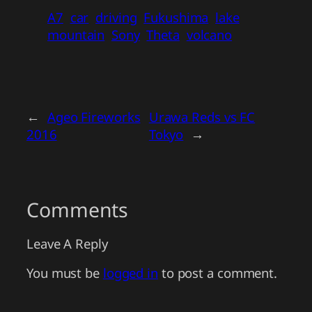
A7
car
driving
Fukushima
lake
mountain
Sony
Theta
volcano
←
Ageo Fireworks
Urawa Reds vs FC
2016
Tokyo
→
Comments
Leave A Reply
You must be
logged in
to post a comment.