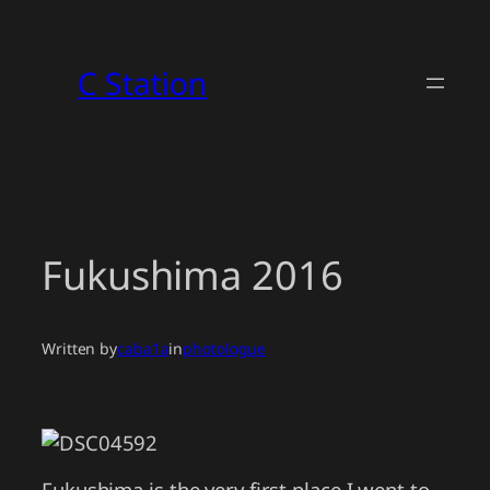
Skip
to
C Station
content
Fukushima 2016
Written by
caba1a
in
photologue
Fukushima is the very first place I went to