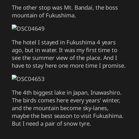
The other stop was Mt. Bandai, the boss
mountain of Fukushima.
The hotel I stayed in Fukushima 4 years
ago, but in water. It was my first time to
see the summer view of the place. And I
have to stay here one more time I promise.
The 4th biggest lake in Japan, Inawashiro.
The birds comes here every years’ winter,
and the mountain become sky-lanes,
maybe the best season to visit Fukushima.
But I need a pair of snow tyre.