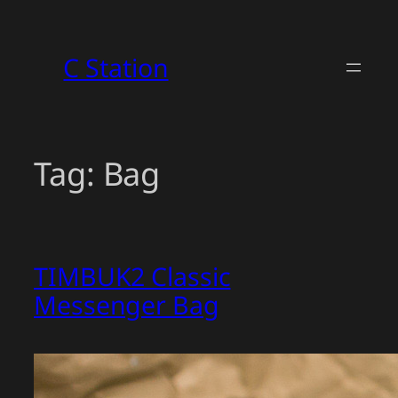
Skip
to
C Station
content
Tag:
Bag
TIMBUK2 Classic
Messenger Bag