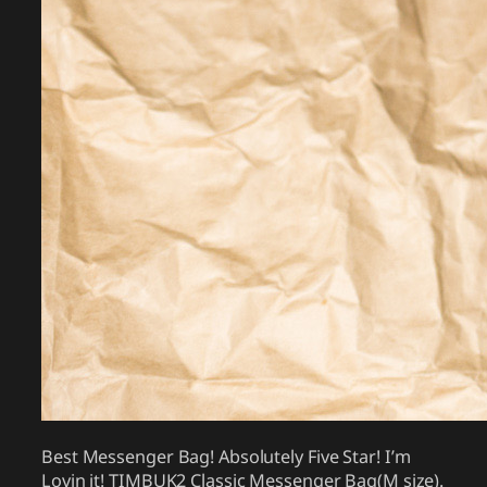
Best Messenger Bag! Absolutely Five Star! I’m
Lovin it! TIMBUK2 Classic Messenger Bag(M size).