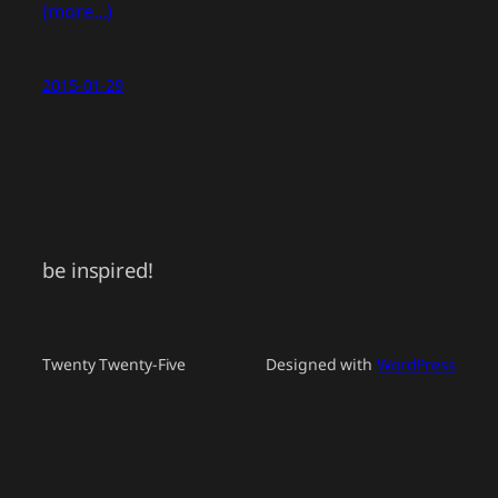
(more…)
2015-01-29
be inspired!
Twenty Twenty-Five
Designed with
WordPress