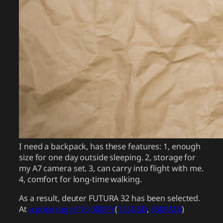
I need a backpack, has these features: 1, enough
size for one day outside sleeping. 2, storage for
my A7 camera set. 3, can carry into flight with me.
4, comfort for long-time walking.
As a result, deuter FUTURA 32 has been selected.
At
a price tag of 16,000JPY
(
135DSD
,
850RMB
)