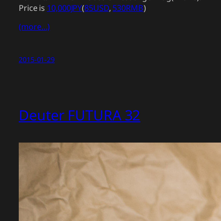
Price is
10,000JPY
(
85USD
,
530RMB
)
(more…)
2015-01-29
Deuter FUTURA 32