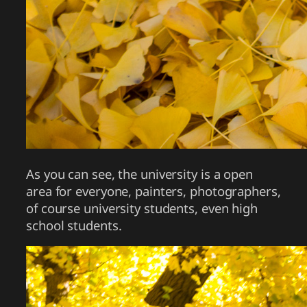
As you can see, the university is a open
area for everyone, painters, photographers,
of course university students, even high
school students.