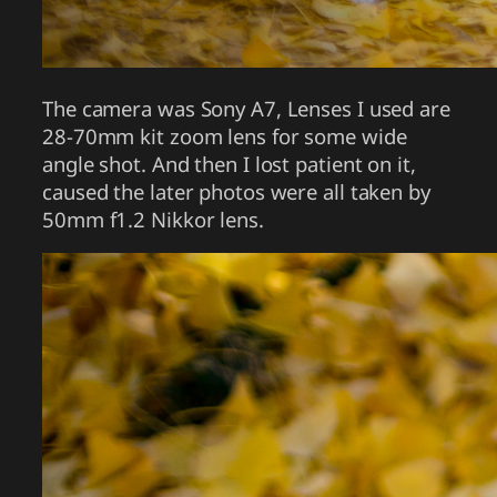
The camera was Sony A7, Lenses I used are
28-70mm kit zoom lens for some wide
angle shot. And then I lost patient on it,
caused the later photos were all taken by
50mm f1.2 Nikkor lens.