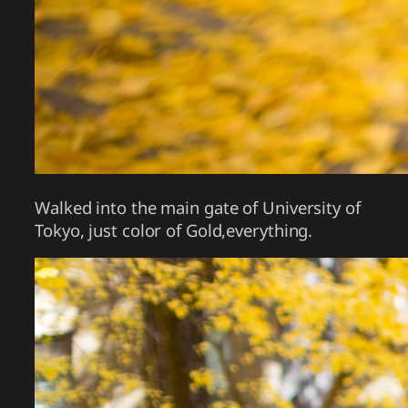
Walked into the main gate of University of
Tokyo, just color of Gold,everything.