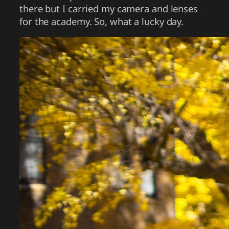
there but I carried my camera and lenses
for the academy. So, what a lucky day.