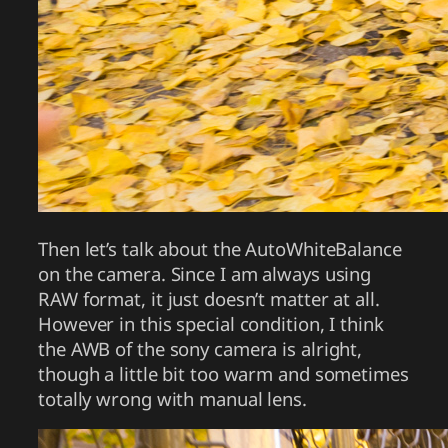
Then let’s talk about the AutoWhiteBalance
on the camera. Since I am always using
RAW format, it just doesn’t matter at all.
However in this special condition, I think
the AWB of the sony camera is alright,
though a little bit too warm and sometimes
totally wrong with manual lens.