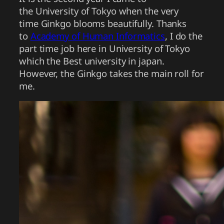
the University of Tokyo when the very
time Ginkgo blooms beautifully. Thanks
to
Academy of Human Informatics
, I do the
part time job here in University of Tokyo
which the Best university in japan.
However, the Ginkgo takes the main roll for
me.