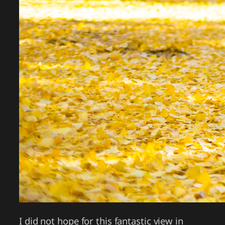
I did not hope for this fantastic view in