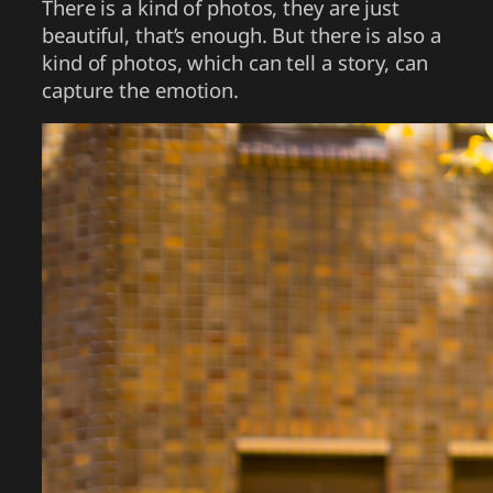
There is a kind of photos, they are just
beautiful, that’s enough. But there is also a
kind of photos, which can tell a story, can
capture the emotion.