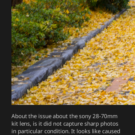
About the issue about the sony 28-70mm
kit lens, is it did not capture sharp photos
in particular condition. It looks like caused