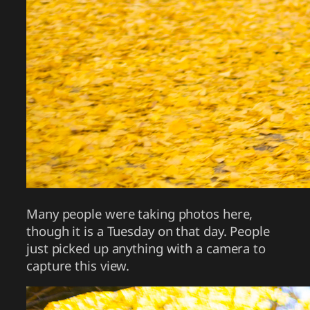
Many people were taking photos here,
though it is a Tuesday on that day. People
just picked up anything with a camera to
capture this view.