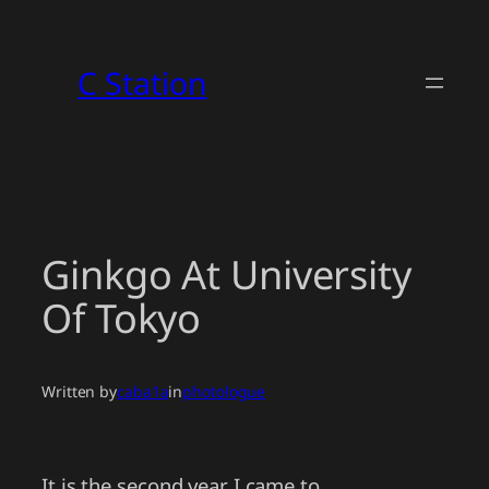
Skip
to
C Station
content
Ginkgo At University
Of Tokyo
Written by
caba1a
in
photologue
It is the second year I came to