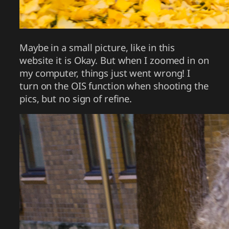
Maybe in a small picture, like in this
website it is Okay. But when I zoomed in on
my computer, things just went wrong! I
turn on the OIS function when shooting the
pics, but no sign of refine.