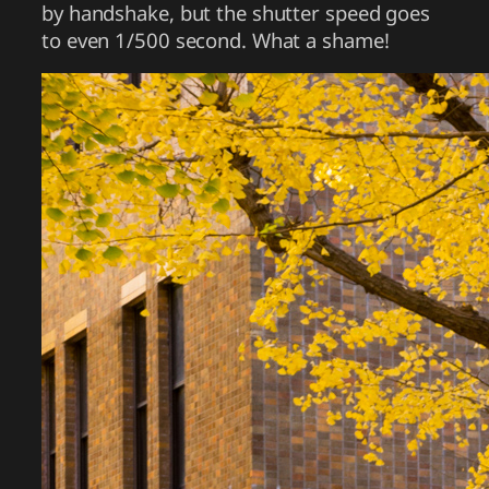
by handshake, but the shutter speed goes
to even 1/500 second. What a shame!