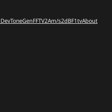
dDev
ToneGen
FFT
V2A
m/s2dB
F1tv
About