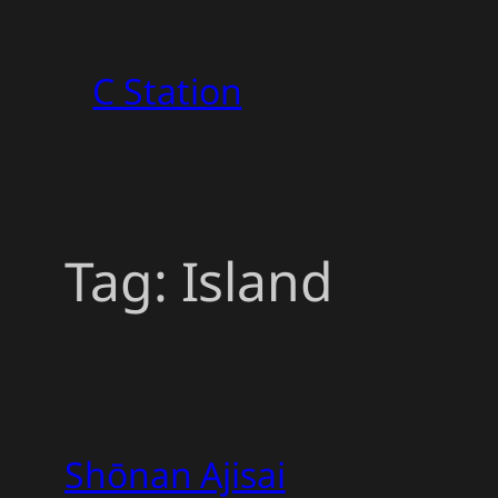
Skip
to
C Station
content
Tag:
Island
Shōnan Ajisai