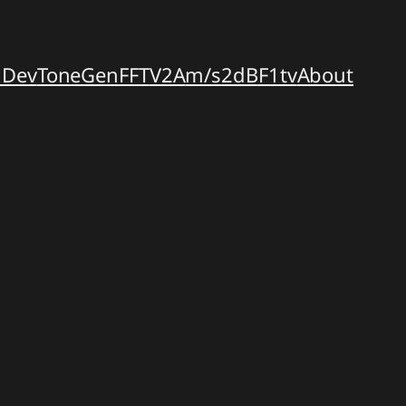
dDev
ToneGen
FFT
V2A
m/s2dB
F1tv
About