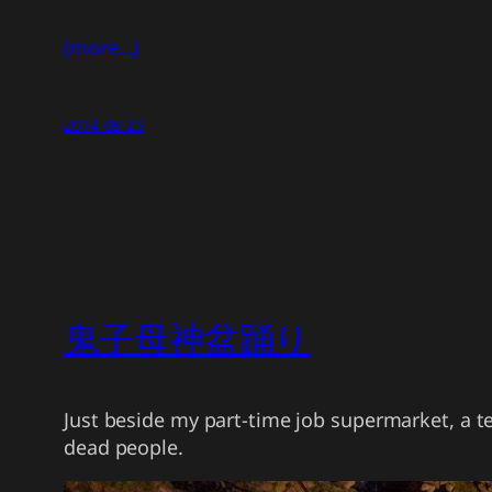
(more…)
2014-08-25
鬼子母神盆踊り
Just beside my part-time job supermarket, a 
dead people.