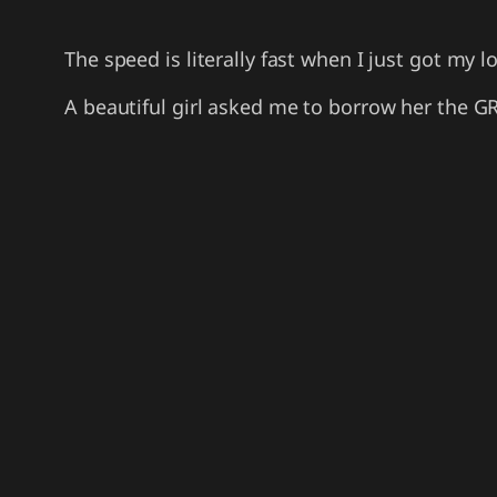
The speed is literally fast when I just got my
A beautiful girl asked me to borrow her the GR