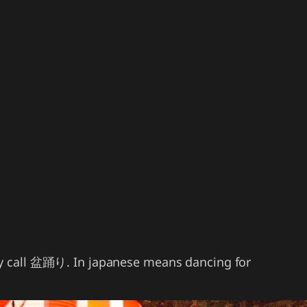
ty call 盆踊り. In japanese means dancing for