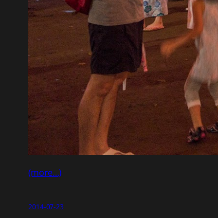
(more…)
2014-07-23