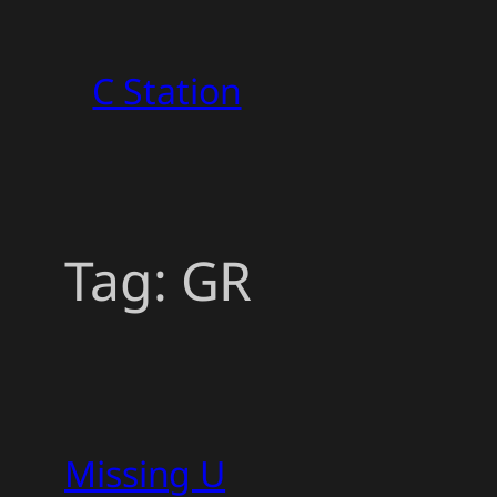
Skip
to
C Station
content
Tag:
GR
Missing U