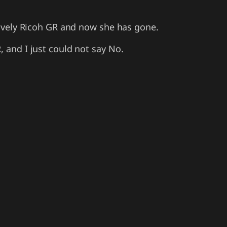
 lovely Ricoh GR and now she has gone.
, and I just could not say No.