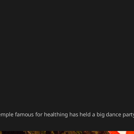
temple famous for healthing has held a big dance par