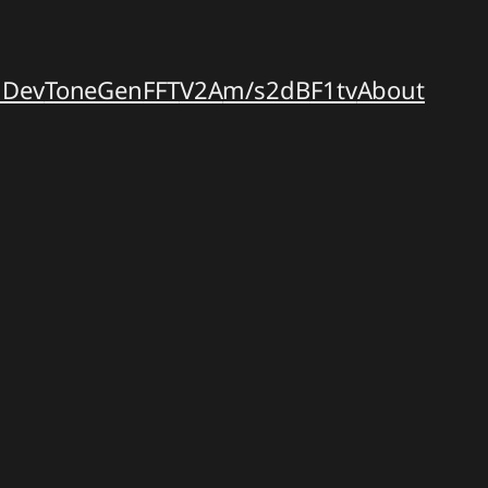
dDev
ToneGen
FFT
V2A
m/s2dB
F1tv
About